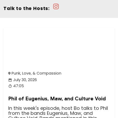
Talk to the Hosts:
Punk, Love, & Compassion
July 30, 2026
47:05
Phil of Eugenius, Maw, and Culture Void
In this week's episode, host Bo talks to Phil
from the bands Eugenius, Maw, and