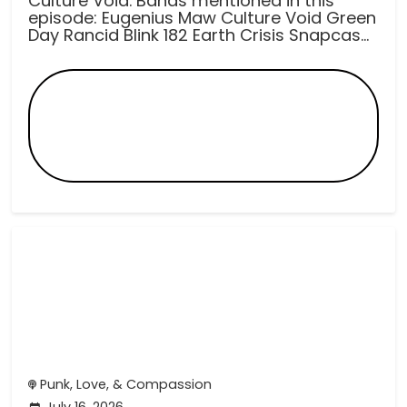
Culture Void. Bands mentioned in this
episode: Eugenius Maw Culture Void Green
Day Rancid Blink 182 Earth Crisis Snapcas...
Punk, Love, & Compassion
July 16, 2026