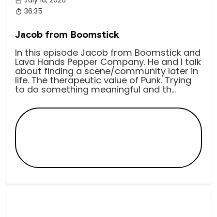
36:35
Jacob from Boomstick
In this episode Jacob from Boomstick and
Lava Hands Pepper Company. He and I talk
about finding a scene/community later in
life. The therapeutic value of Punk. Trying
to do something meaningful and th...