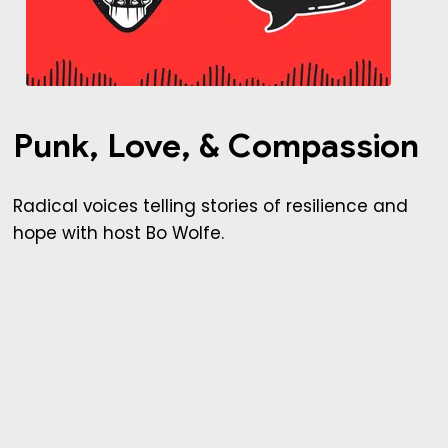
Punk, Love, & Compassion
Radical voices telling stories of resilience and
hope with host Bo Wolfe.