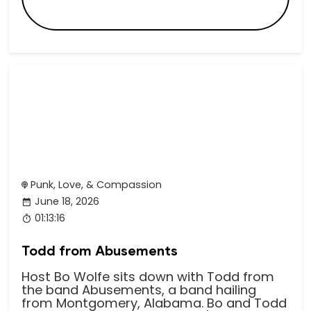
Punk, Love, & Compassion
June 18, 2026
01:13:16
Todd from Abusements
Host Bo Wolfe sits down with Todd from
the band Abusements, a band hailing
from Montgomery, Alabama. Bo and Todd