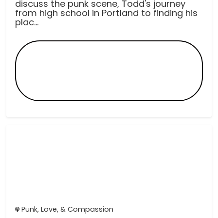
discuss the punk scene, Todd's journey
from high school in Portland to finding his
plac...
Punk, Love, & Compassion