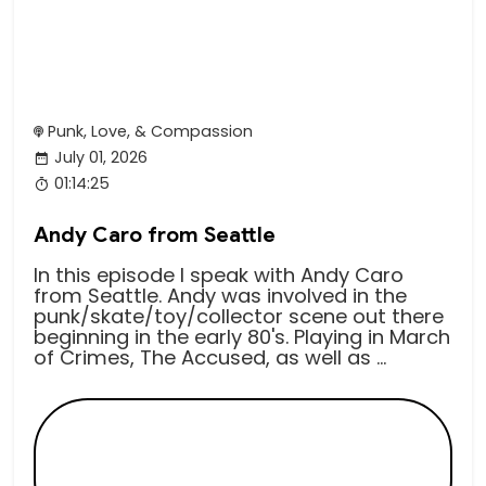
Punk, Love, & Compassion
July 01, 2026
01:14:25
Andy Caro from Seattle
In this episode I speak with Andy Caro
from Seattle. Andy was involved in the
punk/skate/toy/collector scene out there
beginning in the early 80's. Playing in March
of Crimes, The Accused, as well as ...