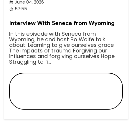
June 04, 2026
57:55
Interview With Seneca from Wyoming
In this episode with Seneca from
Wyoming, he and host Bo Wolfe talk
about: Learning to give ourselves grace
The impacts of trauma Forgiving our
influences and forgiving ourselves Hope
Struggling to fi...