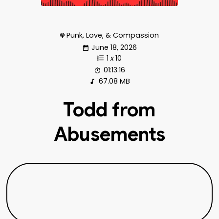
Punk, Love, & Compassion
June 18, 2026
1
x
10
01:13:16
67.08 MB
Todd from
Abusements