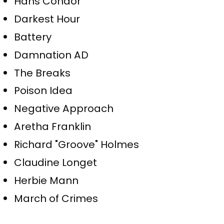
Hans Condor
Darkest Hour
Battery
Damnation AD
The Breaks
Poison Idea
Negative Approach
Aretha Franklin
Richard "Groove" Holmes
Claudine Longet
Herbie Mann
March of Crimes