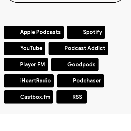
Apple Podcasts
Spotify
YouTube
Podcast Addict
Player FM
Goodpods
iHeartRadio
Podchaser
Castbox.fm
RSS