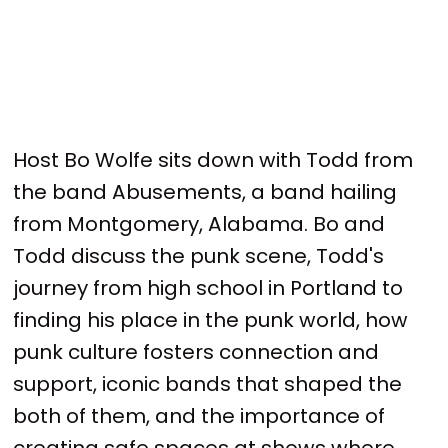
Host Bo Wolfe sits down with Todd from
the band Abusements, a band hailing
from Montgomery, Alabama. Bo and
Todd discuss the punk scene, Todd's
journey from high school in Portland to
finding his place in the punk world, how
punk culture fosters connection and
support, iconic bands that shaped the
both of them, and the importance of
creating safe spaces at shows where