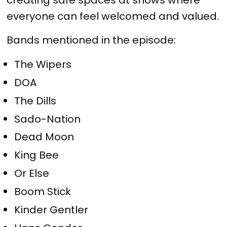
everyone can feel welcomed and valued.
Bands mentioned in the episode:
The Wipers
DOA
The Dills
Sado-Nation
Dead Moon
King Bee
Or Else
Boom Stick
Kinder Gentler