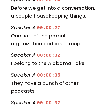
00:00:24
Before we get into a conversation,
a couple housekeeping things.
Speaker A
00:00:27
One sort of the parent
organization podcast group.
Speaker A
00:00:32
I belong to the Alabama Take.
Speaker A
00:00:35
They have a bunch of other
podcasts.
Speaker A
00:00:37