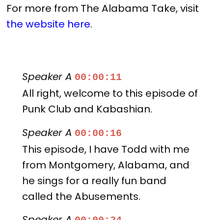
For more from The Alabama Take, visit
the website here
.
Speaker A
00:00:11
All right, welcome to this episode of
Punk Club and Kabashian.
Speaker A
00:00:16
This episode, I have Todd with me
from Montgomery, Alabama, and
he sings for a really fun band
called the Abusements.
Speaker A