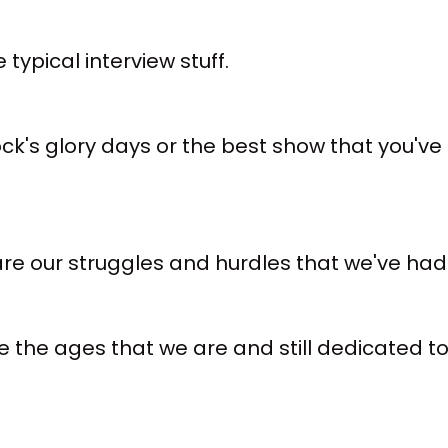
typical interview stuff.
k's glory days or the best show that you've e
re our struggles and hurdles that we've had 
 the ages that we are and still dedicated to 