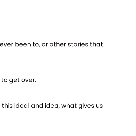
ver been to, or other stories that
to get over.
this ideal and idea, what gives us