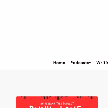
Home
Podcasts
Writi