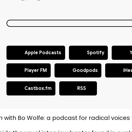
Apple Podcasts
Spotify
Player FM
Goodpods
iHe
Castbox.fm
RSS
n
with Bo Wolfe: a podcast for radical voices t