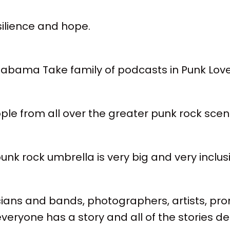
esilience and hope.
 Alabama Take family of podcasts in Punk Lo
ople from all over the greater punk rock scen
k rock umbrella is very big and very inclusi
cians and bands, photographers, artists, pr
veryone has a story and all of the stories d