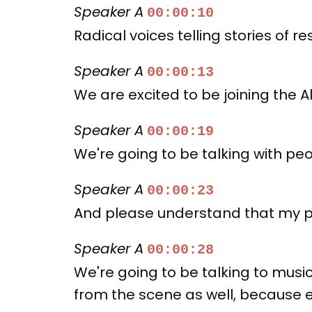
Speaker A
00:00:10
Radical voices telling stories of r
Speaker A
00:00:13
We are excited to be joining the
Speaker A
00:00:19
We're going to be talking with pe
Speaker A
00:00:23
And please understand that my pun
Speaker A
00:00:28
We're going to be talking to musi
from the scene as well, because e