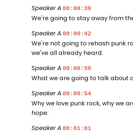
Speaker A
00:00:39
We're going to stay away from the 
Speaker A
00:00:42
We're not going to rehash punk roc
we've all already heard.
Speaker A
00:00:50
What we are going to talk about a
Speaker A
00:00:54
Why we love punk rock, why we are
hope.
Speaker A
00:01:01