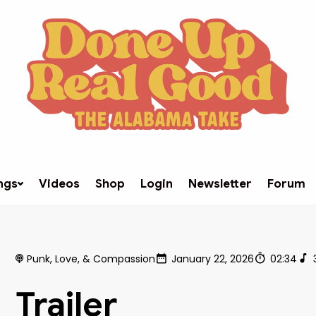
ngs
Videos
Shop
Login
Newsletter
Forum
Punk, Love, & Compassion
January 22, 2026
02:34
Trailer