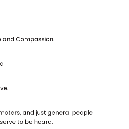
ve and Compassion.
e.
ve.
omoters, and just general people
eserve to be heard.