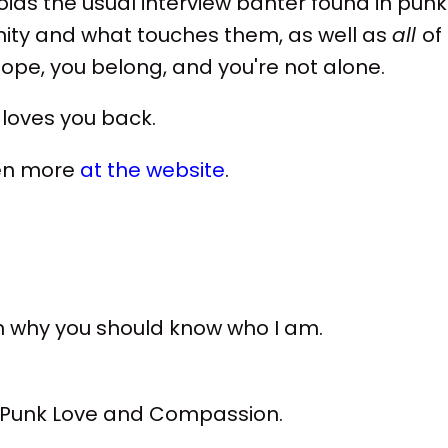
ids the usual interview banter found in punk
nity and what touches them, as well as
all
of
 hope, you belong, and you're not alone.
t loves you back.
ven more
at the website
.
on why you should know who I am.
, Punk Love and Compassion.