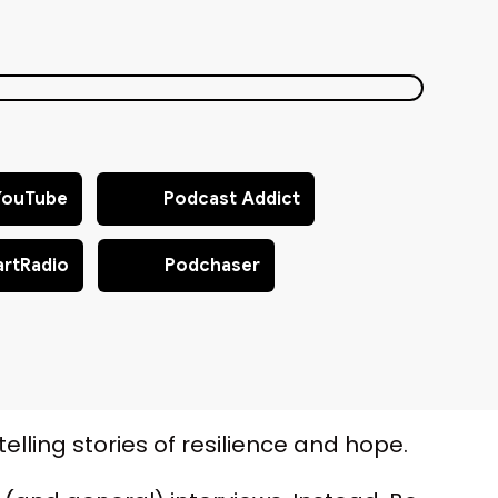
YouTube
Podcast Addict
artRadio
Podchaser
elling stories of resilience and hope.