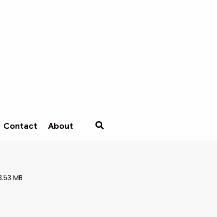
Contact
About
3.53 MB