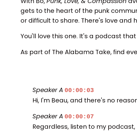
With Bo,
Punk, Love, & Compassion
avo
gets to the heart of the punk commu
or difficult to share. There's love and
You'll love this one. It's a podcast tha
As part of The Alabama Take, find e
Speaker A
00:00:03
Hi, I'm Beau, and there's no reas
Speaker A
00:00:07
Regardless, listen to my podcast