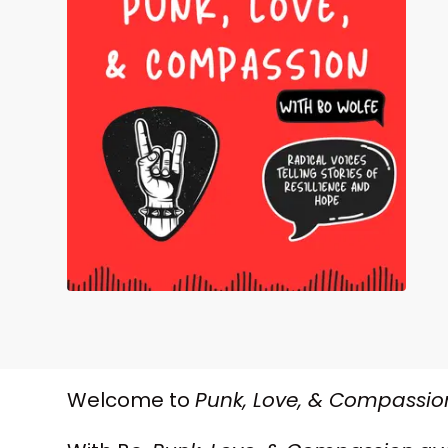
Welcome to
Punk, Love, & Compassio