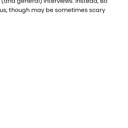
 (and general) interviews. Instead, Bo
 us, though may be sometimes scary