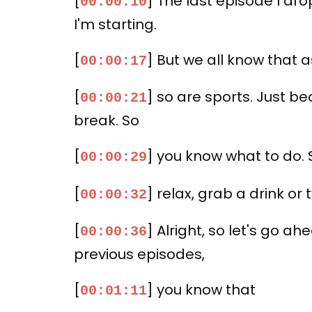
[
] The last episode I dr
00:00:10
I'm starting.
[
] But we all know that 
00:00:17
[
] so are sports. Just b
00:00:21
break. So
[
] you know what to do. S
00:00:29
[
] relax, grab a drink or
00:00:32
[
] Alright, so let's go ahe
00:00:36
previous episodes,
[
] you know that
00:01:11