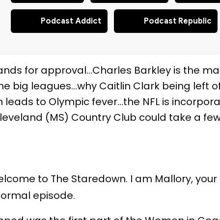
Podcast Addict
Podcast Republic
hands for approval…Charles Barkley is the 
the big leagues…why Caitlin Clark being left o
 leads to Olympic fever…the NFL is incorpor
eland (MS) Country Club could take a few l
come to The Staredown. I am Mallory, your hos
 normal episode.