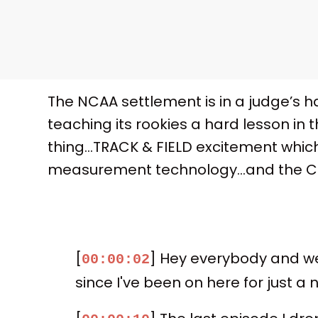
The NCAA settlement is in a judge’s 
teaching its rookies a hard lesson in 
thing…TRACK & FIELD excitement which
measurement technology…and the Clev
[
] Hey everybody and wel
00:00:02
since I've been on here for just a