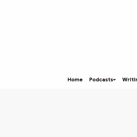
Home
Podcasts
Writi