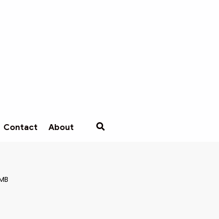
Contact
About
 MB