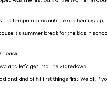
opped was the first part of the Women in Coac
as the temperatures outside are heating up,
ecause it's summer break for the kids in scho
it back,
 two and let's get into The Staredown.
ad and kind of hit first things first. We all, if