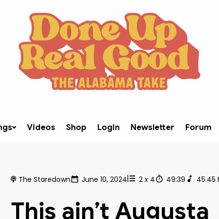
ngs
Videos
Shop
Login
Newsletter
Forum
The Staredown
June 10, 2024
2
x
4
49:39
45.45
This ain’t Augusta