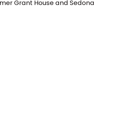
wimmer Grant House and Sedona
ng with the NCAA, the five
ndorsement money.
l this coming January.
pened.
settle. So
 be permitted