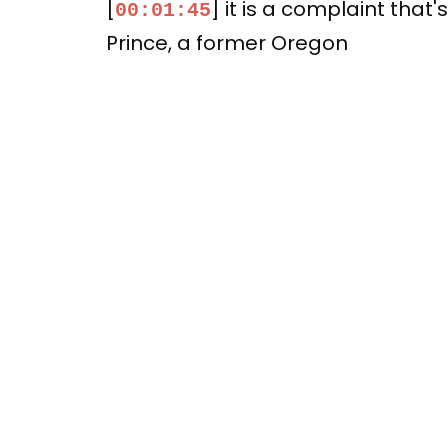
[
] it is a complaint th
00:01:45
Prince, a former Oregon
[
] but current TCU baske
00:01:52
wealthiest conferences
[
] had improperly barr
00:01:58
[
] So the class action la
00:02:04
[
] So they still had, y
00:02:10
[
] But I think they just 
00:02:14
[
] let's talk about the se
00:02:19
[
] So there would be a
00:02:26