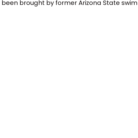
at's been brought by former Arizona State s
tball player. And they said that basically alo
ed them and other athletes from earning e
wsuit was actually getting ready to go to tria
ou know, a good seven months before that hap
decided to go ahead and say, no, we're gonna 
ttlement. It's a very, very interesting thing.
 new compensation model. Each school would