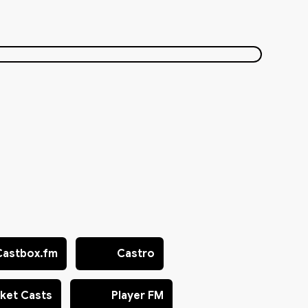
Castbox.fm
Castro
ket Casts
Player FM