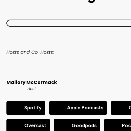
Hosts and Co-Hosts:
Mallory McCormack
Host
Spotify
Apple Podcasts
Overcast
Goodpods
Poc