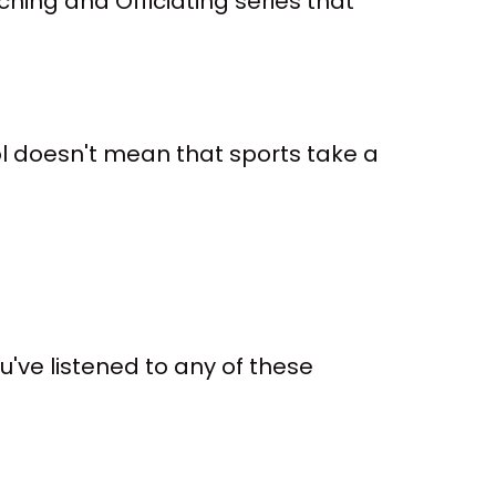
hing and Officiating series that
ol doesn't mean that sports take a
 you've listened to any of these