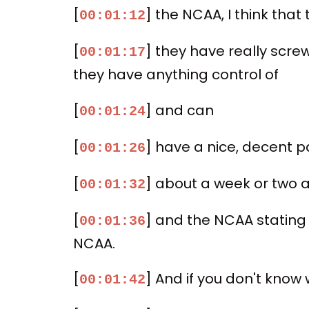
[
] the NCAA, I think that 
00:01:12
[
] they have really scre
00:01:17
they have anything control of
[
] and can
00:01:24
[
] have a nice, decent pa
00:01:26
[
] about a week or two 
00:01:32
[
] and the NCAA stating
00:01:36
NCAA.
[
] And if you don't know 
00:01:42