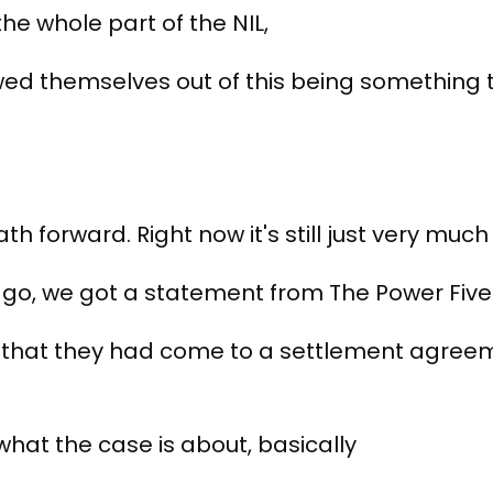
the whole part of the NIL,
wed themselves out of this being something t
th forward. Right now it's still just very muc
ago, we got a statement from The Power Five
 that they had come to a settlement agreem
what the case is about, basically