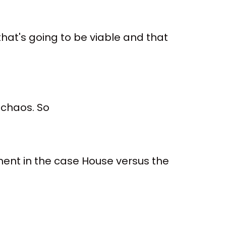
hat's going to be viable and that
h chaos. So
ent in the case House versus the