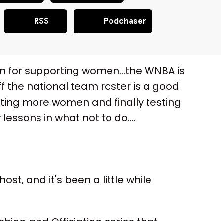
RSS
Podchaser
man for supporting women…the WNBA is
ff the national team roster is a good
ating more women and finally testing
essons in what not to do….
t, and it's been a little while