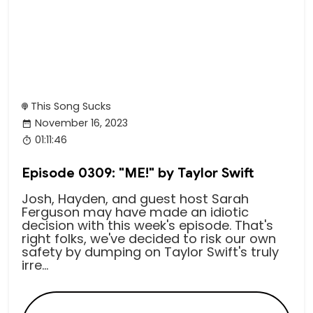
This Song Sucks
November 16, 2023
01:11:46
Episode 0309: "ME!" by Taylor Swift
Josh, Hayden, and guest host Sarah
Ferguson may have made an idiotic
decision with this week's episode. That's
right folks, we've decided to risk our own
safety by dumping on Taylor Swift's truly
irre...