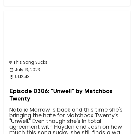
This Song Sucks
July 13, 2023
01:12:43
Episode 0306: "Unwell" by Matchbox
Twenty
Natalie Morrow is back and this time she's
bringing the hate for Matchbox Twenty's
"Unwell." Even though she's in total
agreement with Hayden and Josh on how
much this song sucks, she still finds a wa...