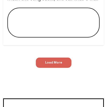
Load More