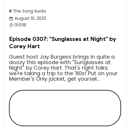
This Song Sucks
August 10, 2023
01:11:18
Episode 0307: "Sunglasses at Night" by
Corey Hart
Guest host Jay Burgess brings in quite a
doozy this episode with "Sunglasses at
Night" by Corey Hart. That's right folks:
we're taking a trip to the '80s! Put on your
Member's Only jacket, get yoursel...