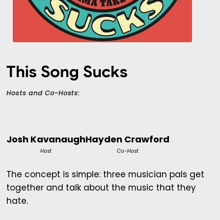
This Song Sucks
Hosts and Co-Hosts:
Josh Kavanaugh
Hayden Crawford
Host
Co-Host
The concept is simple: three musician pals get
together and talk about the music that they
hate.