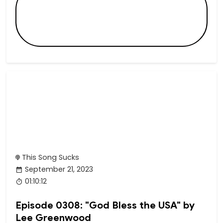
This Song Sucks
September 21, 2023
01:10:12
Episode 0308: "God Bless the USA" by
Lee Greenwood