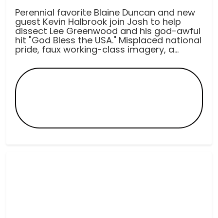
Perennial favorite Blaine Duncan and new
guest Kevin Halbrook join Josh to help
dissect Lee Greenwood and his god-awful
hit "God Bless the USA." Misplaced national
pride, faux working-class imagery, a...