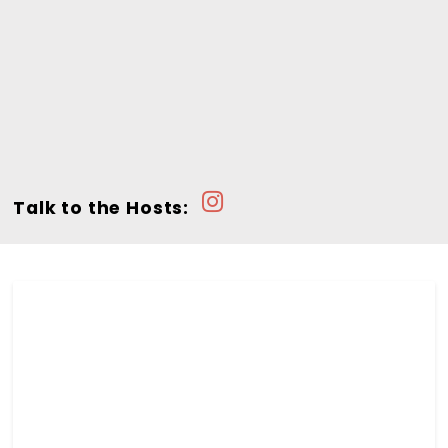
Talk to the Hosts: