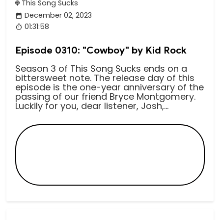
This Song Sucks
December 02, 2023
01:31:58
Episode 0310: "Cowboy" by Kid Rock
Season 3 of This Song Sucks ends on a
bittersweet note. The release day of this
episode is the one-year anniversary of the
passing of our friend Bryce Montgomery.
Luckily for you, dear listener, Josh,...