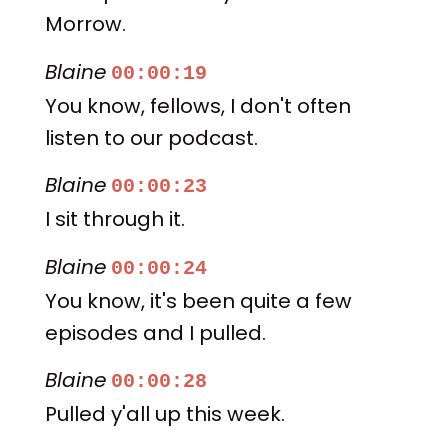
Morrow.
Blaine
00:00:19
You know, fellows, I don't often
listen to our podcast.
Blaine
00:00:23
I sit through it.
Blaine
00:00:24
You know, it's been quite a few
episodes and I pulled.
Blaine
00:00:28
Pulled y'all up this week.