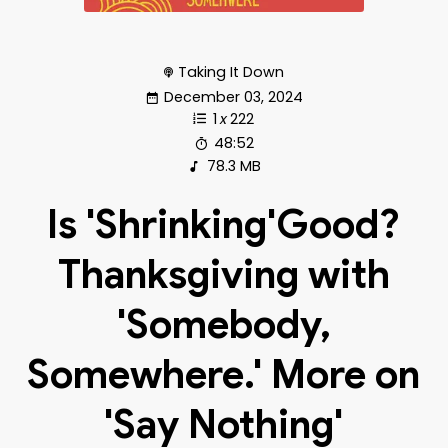
Taking It Down
December 03, 2024
1
x
222
48:52
78.3 MB
Is 'Shrinking'Good?
Thanksgiving with
'Somebody,
Somewhere.' More on
'Say Nothing'