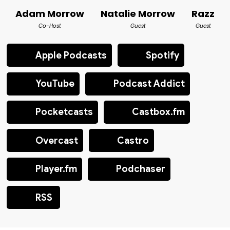
Adam Morrow
Natalie Morrow
Razz
Co-Host
Guest
Guest
Apple Podcasts
Spotify
YouTube
Podcast Addict
Pocketcasts
Castbox.fm
Overcast
Castro
Player.fm
Podchaser
RSS