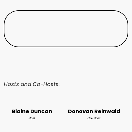
Hosts and Co-Hosts:
Blaine Duncan
Donovan Reinwald
Host
Co-Host