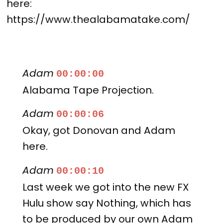
here:
https://www.thealabamatake.com/
Adam
00:00:00
Alabama Tape Projection.
Adam
00:00:06
Okay, got Donovan and Adam
here.
Adam
00:00:10
Last week we got into the new FX
Hulu show say Nothing, which has
to be produced by our own Adam