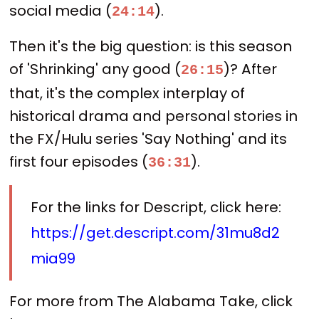
social media (
).
24:14
Then it's the big question: is this season
of 'Shrinking' any good (
)? After
26:15
that, it's the complex interplay of
historical drama and personal stories in
the FX/Hulu series 'Say Nothing' and its
first four episodes (
).
36:31
For the links for Descript, click here:
https://get.descript.com/31mu8d2
mia99
For more from The Alabama Take, click