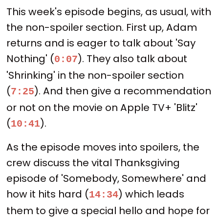
This week's episode begins, as usual, with
the non-spoiler section. First up, Adam
returns and is eager to talk about 'Say
Nothing' (
). They also talk about
0:07
'Shrinking' in the non-spoiler section
(
). And then give a recommendation
7:25
or not on the movie on Apple TV+ 'Blitz'
(
).
10:41
As the episode moves into spoilers, the
crew discuss the vital Thanksgiving
episode of 'Somebody, Somewhere' and
how it hits hard (
) which leads
14:34
them to give a special hello and hope for