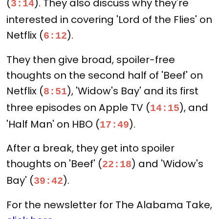
(
). They also discuss why they're
3:14
interested in covering 'Lord of the Flies' on
Netflix (
).
6:12
They then give broad, spoiler-free
thoughts on the second half of 'Beef' on
Netflix (
), 'Widow's Bay' and its first
8:51
three episodes on Apple TV (
), and
14:15
'Half Man' on HBO (
).
17:49
After a break, they get into spoiler
thoughts on 'Beef' (
) and 'Widow's
22:18
Bay' (
).
39:42
For the newsletter for The Alabama Take,