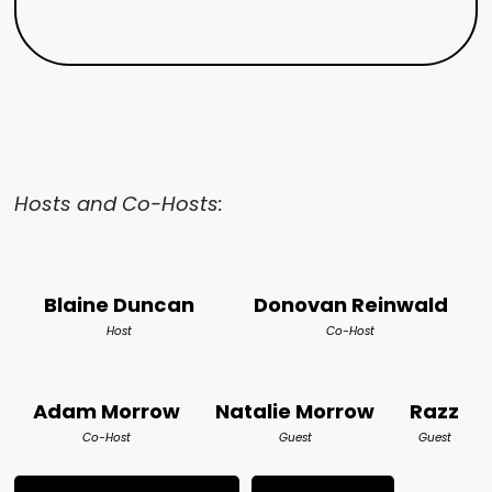
Hosts and Co-Hosts:
Blaine Duncan
Donovan Reinwald
Host
Co-Host
Adam Morrow
Natalie Morrow
Razz
Co-Host
Guest
Guest