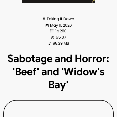
Taking It Down
May 11, 2026
1
x
280
55:07
88.29 MB
Sabotage and Horror:
'Beef' and 'Widow's
Bay'