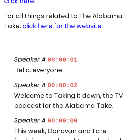
click here
.
For all things related to The Alabama
Take,
click here for the website
.
Speaker A
00:00:01
Hello, everyone.
Speaker A
00:00:02
Welcome to Taking it down, the TV
podcast for the Alabama Take.
Speaker A
00:00:06
This week, Donovan and I are