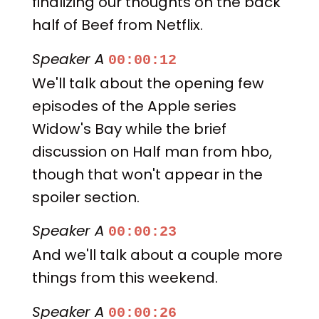
finalizing our thoughts on the back
half of Beef from Netflix.
Speaker A
00:00:12
We'll talk about the opening few
episodes of the Apple series
Widow's Bay while the brief
discussion on Half man from hbo,
though that won't appear in the
spoiler section.
Speaker A
00:00:23
And we'll talk about a couple more
things from this weekend.
Speaker A
00:00:26