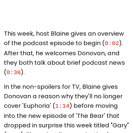
This week, host Blaine gives an overview
of the podcast episode to begin (
).
0:02
After that, he welcomes Donovan, and
they both talk about brief podcast news
(
).
0:36
In the non-spoilers for TV, Blaine gives
Donovan a reason why they'll no longer
cover 'Euphoria' (
) before moving
1:14
into the new episode of 'The Bear' that
dropped in surprise this week titled "Gary"