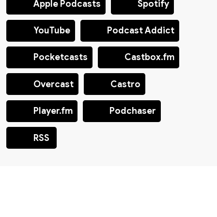
Apple Podcasts
Spotify
YouTube
Podcast Addict
Pocketcasts
Castbox.fm
Overcast
Castro
Player.fm
Podchaser
RSS