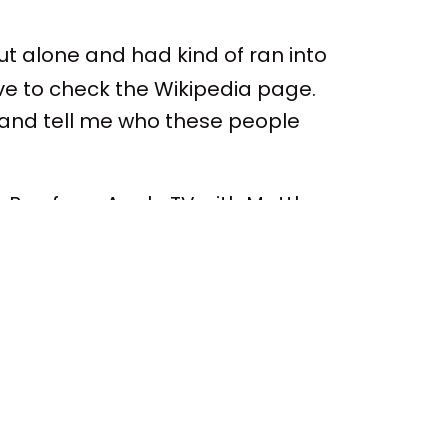
out alone and had kind of ran into
ave to check the Wikipedia page.
n and tell me who these people
w's Bay from Apple TV with Matthew
 at the beginning of the podcast.
 was throughout. Yes. Yes. I think
st episode of season one of
p right now, too, with the critical
TV show. Still, it feels like