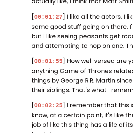
actually like, I think that Matt Sm
[
] I like all the actors. 
00:01:27
some good stuff going on there. I'
but I like seeing peasants get ro
and attempting to hop on one. T
[
] How well versed are yo
00:01:55
anything Game of Thrones related
things by George R.R. Martin since
their siblings. That's what I reme
[
] I remember that this i
00:02:25
know, at a certain point, it's like
job of like this thing has a life of