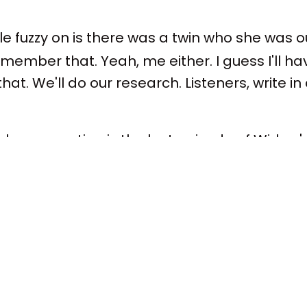
ttle fuzzy on is there was a twin who she was 
member that. Yeah, me either. I guess I'll h
at. We'll do our research. Listeners, write i
 real conversation is the last episode of Wido
and Island town. We're in non-spoilers here
s good – as good at ending as you believed it
 spoiler, but we're in non-spoilers.
fe to say because everybody knows it – the la
 two officially. It's sort of taken its victory la
t hit, though maybe not the most popular Apple 