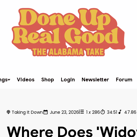
ngs
Videos
Shop
Login
Newsletter
Forum
Taking It Down
June 23, 2026
1
x
286
34:51
47.86
Where Does 'Wido