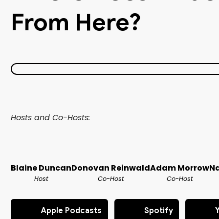
From Here?
Hosts and Co-Hosts:
Blaine Duncan
Donovan Reinwald
Adam Morrow
Na
Host
Co-Host
Co-Host
Apple Podcasts
Spotify