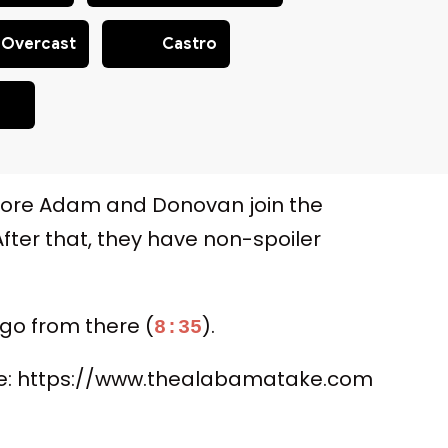
Overcast
Castro
fore Adam and Donovan join the
 After that, they have non-spoiler
 go from there (
).
8:35
here: https://www.thealabamatake.com