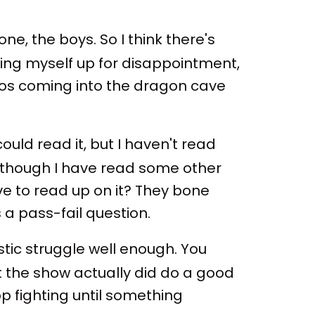
one, the boys. So I think there's
tting myself up for disappointment,
bros coming into the dragon cave
could read it, but I haven't read
Although I have read some other
ave to read up on it? They bone
 a pass-fail question.
stic struggle well enough. You
hat the show actually did do a good
top fighting until something