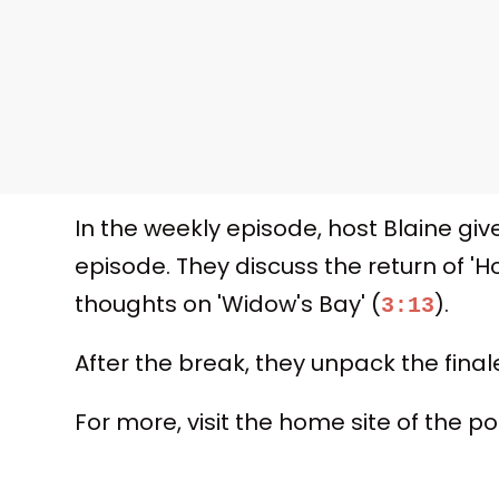
In the weekly episode, host Blaine giv
episode. They discuss the return of '
thoughts on 'Widow's Bay' (
).
3:13
After the break, they unpack the final
For more, visit the home site of the