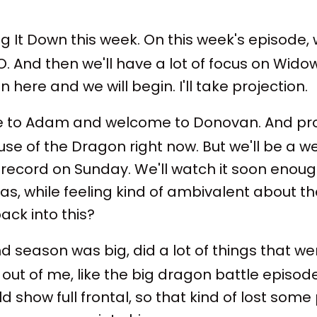
 It Down this week. On this week's episode, we'
 And then we'll have a lot of focus on Widow's
 here and we will begin. I'll take projection.
 to Adam and welcome to Donovan. And proba
ouse of the Dragon right now. But we'll be a w
record on Sunday. We'll watch it soon enoug
 was, while feeling kind of ambivalent about t
ack into this?
ond season was big, did a lot of things that wer
it out of me, like the big dragon battle epis
show full frontal, so that kind of lost some 