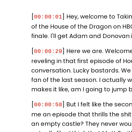
[
] Hey, welcome to Taking
00:00:01
of the House of the Dragon on HBO.
finale. I'll get Adam and Donovan in
[
] Here we are. Welcome
00:00:29
reveling in that first episode of H
conversation. Lucky bastards. We 
fan of the last season. I actually
makes it like, am I going to jump b
[
] But I felt like the sec
00:00:58
me an episode that thrills the sh
an empty castle? They never would 