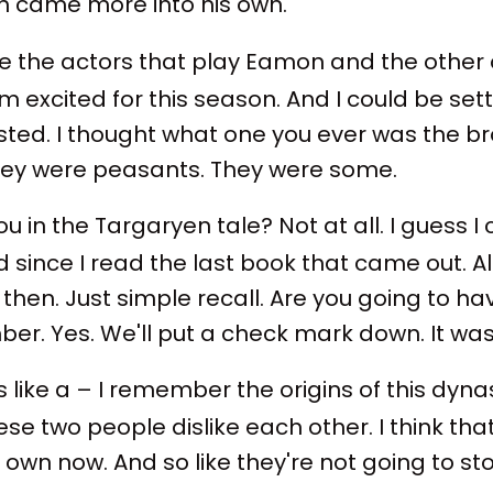
ith came more into his own.
I like the actors that play Eamon and the other 
m excited for this season. And I could be se
asted. I thought what one you ever was the 
hey were peasants. They were some.
u in the Targaryen tale? Not at all. I guess I 
 since I read the last book that came out. 
 then. Just simple recall. Are you going to h
mber. Yes. We'll put a check mark down. It was
s like a – I remember the origins of this dyna
 these two people dislike each other. I think t
 its own now. And so like they're not going to s