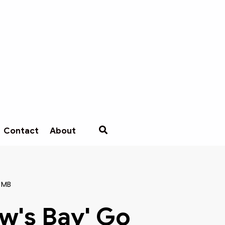
Contact
About
 MB
w's Bay' Go