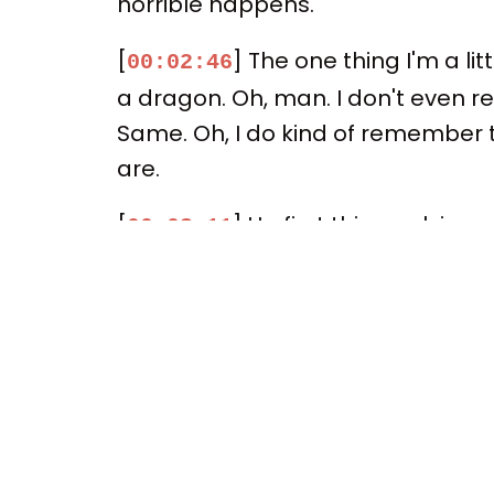
horrible happens.
[
] The one thing I'm a li
00:02:46
a dragon. Oh, man. I don't even re
Same. Oh, I do kind of remember th
are.
[
] Up first this week in
00:03:11
Rhys as the mayor of the New Engl
So let me ask you if the series wa
the important thing – it's kind of a
[
] Spoilers, and it's sa
00:03:40
Widow's Bay. True. It's got its season
consensus is rising. It's a breakou