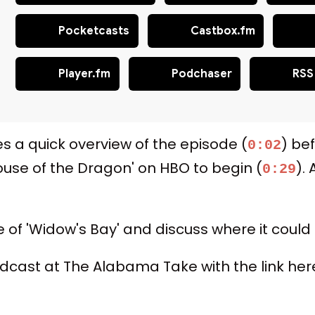
Pocketcasts
Castbox.fm
Player.fm
Podchaser
RSS
es a quick overview of the episode (
) be
0:02
House of the Dragon' on HBO to begin (
).
0:29
e of 'Widow's Bay' and discuss where it could
 podcast at The Alabama Take with the link 