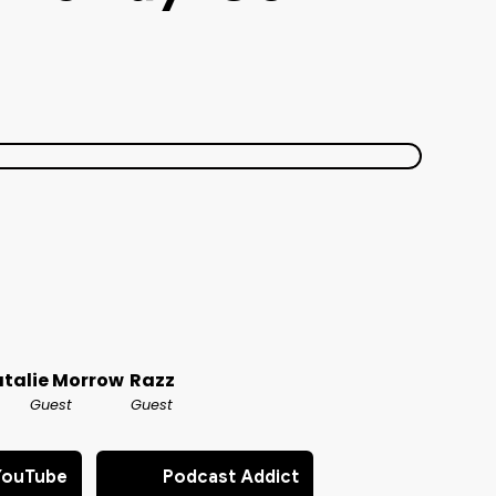
talie Morrow
Razz
Guest
Guest
YouTube
Podcast Addict