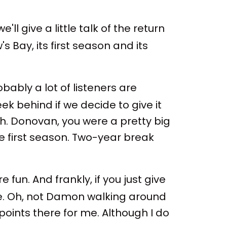
ll give a little talk of the return
 Bay, its first season and its
bly a lot of listeners are
eek behind if we decide to give it
h. Donovan, you were a pretty big
he first season. Two-year break
e fun. And frankly, if you just give
ode. Oh, not Damon walking around
points there for me. Although I do