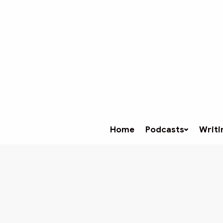
Home
Podcasts
Writi