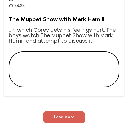
29:22
The Muppet Show with Mark Hamill
...in which Corey gets his feelings hurt. The
boys watch The Muppet Show with Mark
Hamill and attempt to discuss it.
Load More