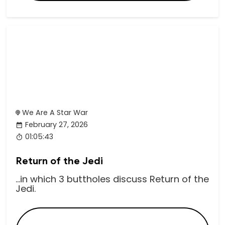
We Are A Star War
February 27, 2026
01:05:43
Return of the Jedi
...in which 3 buttholes discuss Return of the
Jedi.