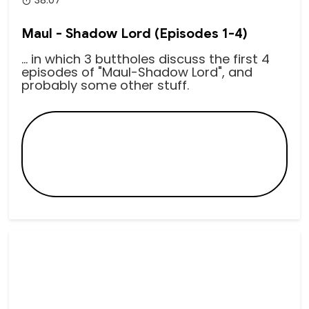
38:07
Maul - Shadow Lord (Episodes 1-4)
... in which 3 buttholes discuss the first 4
episodes of "Maul-Shadow Lord", and
probably some other stuff.