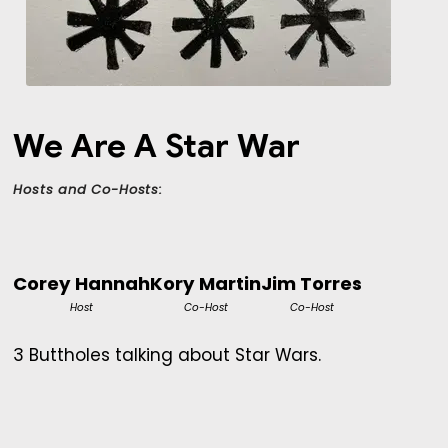
We Are A Star War
Hosts and Co-Hosts:
Corey Hannah
Kory Martin
Jim Torres
Host
Co-Host
Co-Host
3 Buttholes talking about Star Wars.