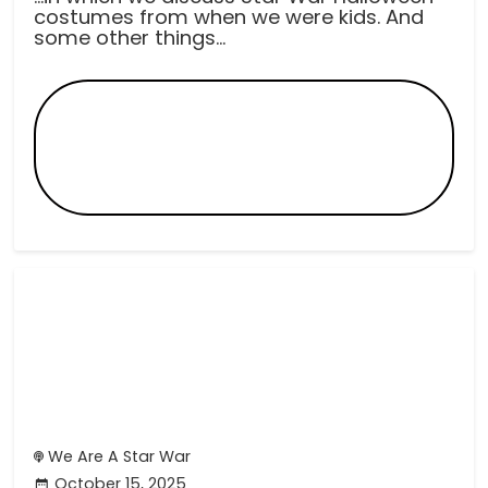
costumes from when we were kids. And
some other things...
We Are A Star War
October 15, 2025