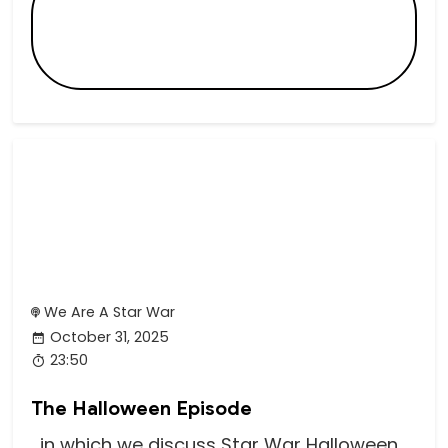
We Are A Star War
October 31, 2025
23:50
The Halloween Episode
...in which we discuss Star War Halloween