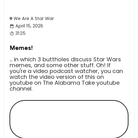
We Are A Star War
April 15, 2026
31:25
Memes!
... in which 3 buttholes discuss Star Wars
memes, and some other stuff. Oh! If
you're a video podcast watcher, you can
watch the video version of this on
youtube on The Alabama Take youtube
channel.