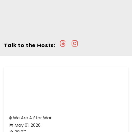
Talk to the Hosts:
We Are A Star War
May 01, 2026